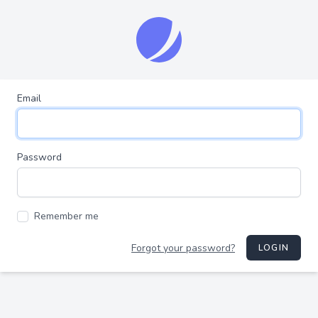
Email
Password
Remember me
Forgot your password?
LOGIN